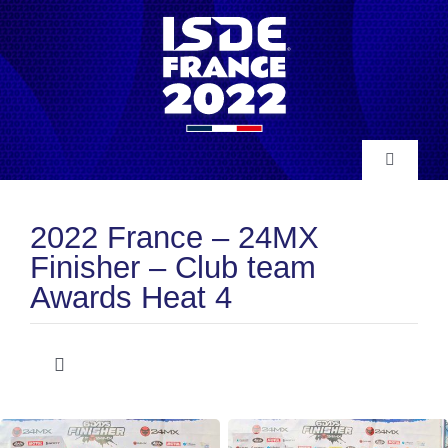
Skip
to
content
Toggle
Navigatio
INFO
2022 France – 24MX
Finisher – Club team
NEWS
Awards Heat 4
RESULTS
Toggle
Navigation
Club Team Awards
HISTORY