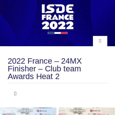
Skip
to
content
Toggle
Navigatio
INFO
2022 France – 24MX
Finisher – Club team
NEWS
Awards Heat 2
RESULTS
Toggle
Navigation
Club Team Awards
HISTORY