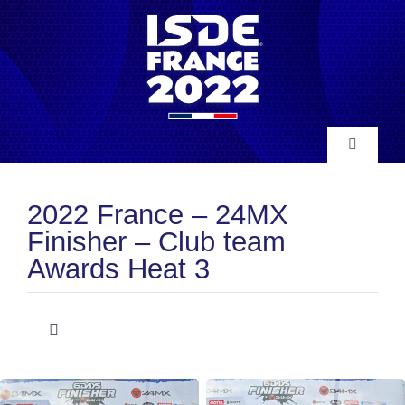
Skip
to
content
Toggle
Navigatio
INFO
2022 France – 24MX
Finisher – Club team
NEWS
Awards Heat 3
RESULTS
Toggle
Navigation
Club Team Awards
HISTORY