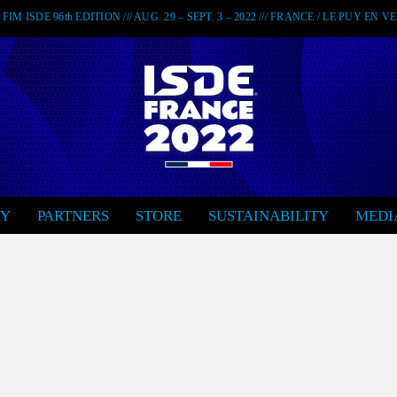
FIM ISDE 96th EDITION /// AUG. 29 – SEPT. 3 – 2022 /// FRANCE / LE PUY EN 
RY
PARTNERS
STORE
SUSTAINABILITY
MEDI