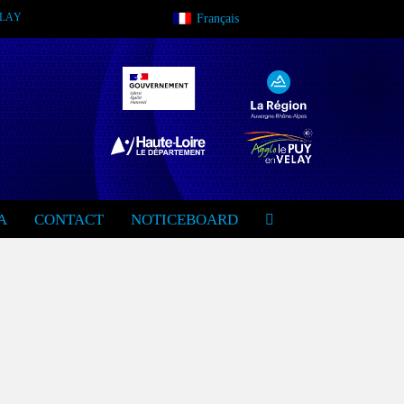
VELAY
Français
A
CONTACT
NOTICEBOARD