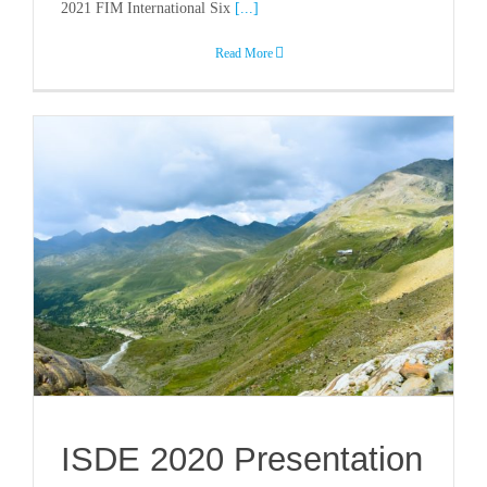
2021 FIM International Six
[...]
Read More
ISDE 2020 Presentation