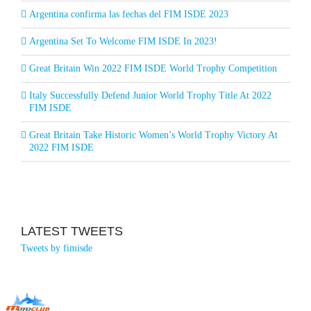
Argentina confirma las fechas del FIM ISDE 2023
Argentina Set To Welcome FIM ISDE In 2023!
Great Britain Win 2022 FIM ISDE World Trophy Competition
Italy Successfully Defend Junior World Trophy Title At 2022
FIM ISDE
Great Britain Take Historic Women’s World Trophy Victory At
2022 FIM ISDE
LATEST TWEETS
Tweets by fimisde