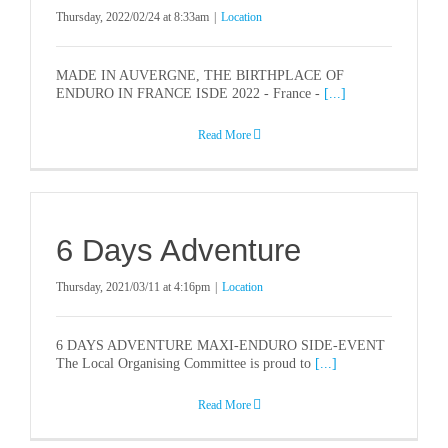
HISTORY
Thursday, 2022/02/24 at 8:33am
|
Location
PARTNERS
MADE IN AUVERGNE, THE BIRTHPLACE OF
ENDURO IN FRANCE ISDE 2022 - France -
[...]
STORE
Read More
SUSTAINABILITY
6 Days Adventure
MEDIA
Thursday, 2021/03/11 at 4:16pm
|
Location
CONTACT
6 DAYS ADVENTURE MAXI-ENDURO SIDE-EVENT
The Local Organising Committee is proud to
[...]
NOTICEBOARD
Read More