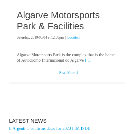
Algarve Motorsports
Park & Facilities
Saturday, 2019/05/04 at 12:08pm
|
Location
Algarve Motorsports Park is the complex that is the home
of Autódromo Internacional do Algarve
[...]
Read More
LATEST NEWS
Argentina confirms dates for 2023 FIM ISDE