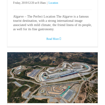
Friday, 2019/12/20 at 8:18am
|
Location
Algarve – The Perfect Location The Algarve is a famous
tourist destination, with a strong international image
associated with mild climate, the friend liness of its people,
as well for its fine gastronomy.
Read More