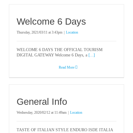
Welcome 6 Days
Thursday, 2021/03/11 at 3:43pm
|
Location
WELCOME 6 DAYS THE OFFICIAL TOURISM
DIGITAL GATEWAY Welcome 6 Days, a
[...]
Read More
General Info
Wednesday, 2020/02/12 at 11:49am
|
Location
TASTE OF ITALIAN STYLE ENDURO ISDE ITALIA